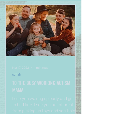
Mar 17, 2022
4 min read
AUTISM
To The Busy Working Autism
Mama
I see you waking up early and going
to bed late. I see you out of breath
from picking up toys and scrubbing