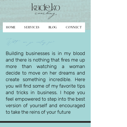
HOME
SERVICES
BLOG
CONNECT
What are you waiting for?
Building businesses is in my blood
and there is nothing that fires me up
more than watching a woman
decide to move on her dreams and
create something incredible. Here
you will find some of my favorite tips
and tricks in business. I hope you
feel empowered to step into the best
version of yourself and encouraged
to take the reins of your future