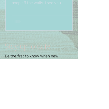
poop off the walls. I see you...
Stay up to date
Be the first to know when new
services or special deals are
available.
First Name
Last Name