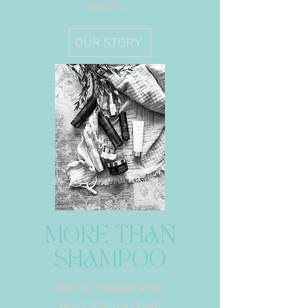
beautiful.
OUR STORY
MORE THAN
SHAMPOO
My life changed after
becomming a Monat