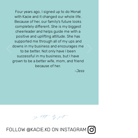
Four years ago, I signed up to do Monat
with Kacie and it changed our whole life.
Because of her, our family's future looks
completely different. She is my biggest
cheerleader and helps guide me with a
positive and uplifting attitude. She has
supported me through all of my ups and
downs in my business and encourages me
to be better. Not only have I been
successful in my business, but I have
grown to be a better wife, mom, and friend
because of her.
-Jess
my latest blog post
FOLLOW @KACIE.KO ON INSTAGRAM