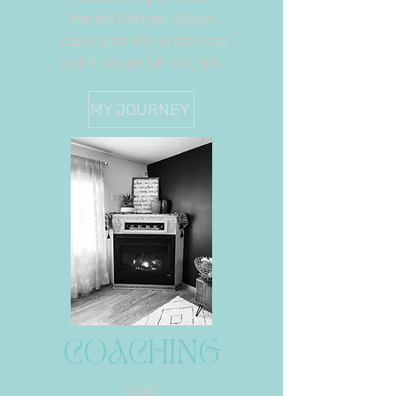
Market Partner. Seven
years later this is still true
and it can be for you, too.
MY JOURNEY
COACHING
[text]