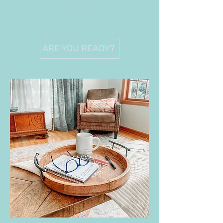
ARE YOU READY?