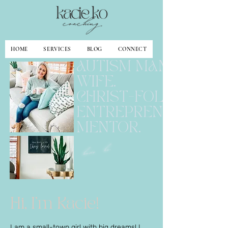
HOME
SERVICES
BLOG
CONNECT
AUTISM MAMA.
WIFE.
CHRIST-FOLLOWER.
ENTREPRENEUR.
MENTOR.
kacie ko
Hi, I'm Kacie!
I am a small-town girl with big dreams! I