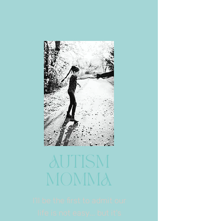
AUTISM
MOMMA
I'll be the first to admit our
life is not easy... but it's