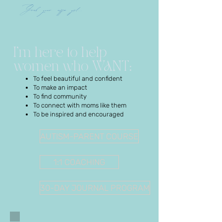
Grab your coffee girl...
I’m here to help
women who WANT:
To feel beautiful and confident
To make an impact
To find community
To connect with moms like them
To be inspired and encouraged
AUTISM-PARENT COURSE
1:1 COACHING
30-DAY JOURNAL PROGRAM