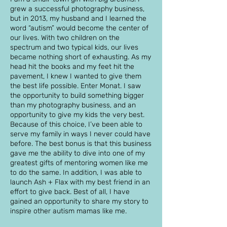
grew a successful photography business,
but in 2013, my husband and I learned the
word “autism” would become the center of
our lives. With two children on the
spectrum and two typical kids, our lives
became nothing short of exhausting. As my
head hit the books and my feet hit the
pavement, I knew I wanted to give them
the best life possible. Enter Monat. I saw
the opportunity to build something bigger
than my photography business, and an
opportunity to give my kids the very best.
Because of this choice, I’ve been able to
serve my family in ways I never could have
before. The best bonus is that this business
gave me the ability to dive into one of my
greatest gifts of mentoring women like me
to do the same. In addition, I was able to
launch Ash + Flax with my best friend in an
effort to give back. Best of all, I have
gained an opportunity to share my story to
inspire other autism mamas like me.